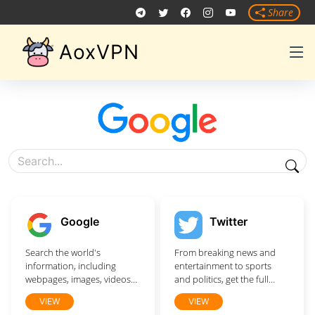
Share
AoxVPN
Google
Twitter
Search the world's
From breaking news and
information, including
entertainment to sports
webpages, images, videos
and politics, get the full
and more. Google has
story with all the live
VIEW
VIEW
many special features to
commentary.