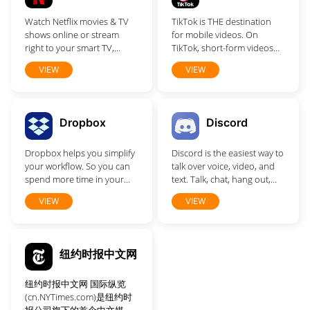
who matter most is easy.
Watch Netflix movies & TV
TikTok is THE destination
Discover, enjoy and do
shows online or stream
for mobile videos. On
more together.
right to your smart TV,
TikTok, short-form videos
game console, PC, Mac,
are exciting, spontaneous,
VIEW
VIEW
mobile, tablet and more.
and genuine.
Dropbox
Discord
Dropbox helps you simplify
Discord is the easiest way to
your workflow. So you can
talk over voice, video, and
spend more time in your
text. Talk, chat, hang out,
flow.
and stay close with your
VIEW
VIEW
friends and communities.
纽约时报中文网
纽约时报中文网 国际纵览
(cn.NYTimes.com)是纽约时