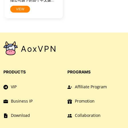
报公司旗下的首个中文媒介
产品，旨在向中国读者提供
VIEW
有关全球时事、商业及文化
的高水准报道。它将时报公
司屡获大奖之新闻内容中最
精华部分带给全球中文读
者，这些内容产自《纽约时
报》1550名记者和31个全球
分社，其中也包括北京、上
AoxVPN
海及香港记者站。网站内容
特为中文读者量身打造，既
包括《纽约时报》英文报道
的中译版本，也包括本土中
文作者及专栏作家专为中文
PRODUCTS
PROGRAMS
网所撰写的原创稿件。
VIP
Affiliate Program
Business IP
Promotion
Download
Collaboration