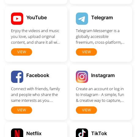
help you find exactly what
you're looking for.
YouTube
Telegram
Enjoy the videos and music
Telegram Messenger is a
you love, upload original
globally accessible
content, and share it all with
freemium, cross-platform,
friends, family, and the
encrypted, cloud-based
VIEW
VIEW
world on YouTube.
and centralized instant
messaging service. The
application also provides
optional end-to-end
Facebook
Instagram
encrypted chats, popularly
known as secret chat and
Connect with friends, family
Create an account or log in
video calling, VoIP, file
and people who share the
to Instagram - A simple, fun
sharing and several other
same interests as you.
& creative way to capture,
features.
Communicate privately,
edit & share photos, videos
VIEW
VIEW
watch your favorite content,
& messages with friends &
buy and sell items or just
family.
spend time with your
community. On Facebook,
Netflix
TikTok
keeping up with the people