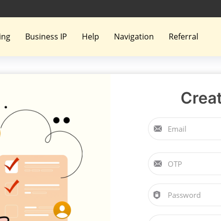
ing
Business IP
Help
Navigation
Referral
Crea
Email
OTP
Password