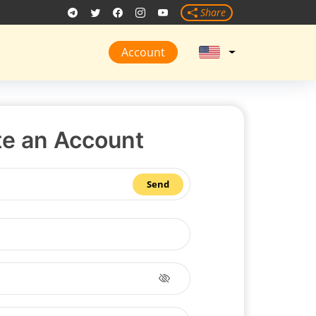
Share
Account
te an Account
Send