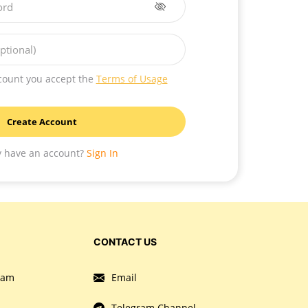
ord
ptional)
count you accept the
Terms of Usage
Create Account
y have an account?
Sign In
CONTACT US
gram
Email
Telegram Channel