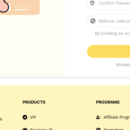
Confirm Passw
Referral code (o
By Creating an ac
Alread
PRODUCTS
PROGRAMS
VIP
Affiliate Pro
nd
Business IP
Promotion