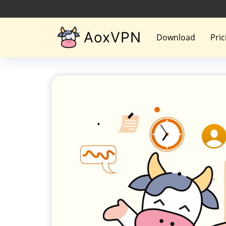
AoxVPN
Download
Pric