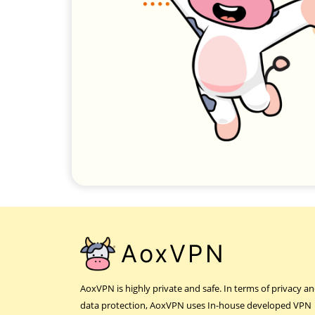
AoxVPN
AoxVPN is highly private and safe. In terms of privacy a
data protection, AoxVPN uses In-house developed VPN